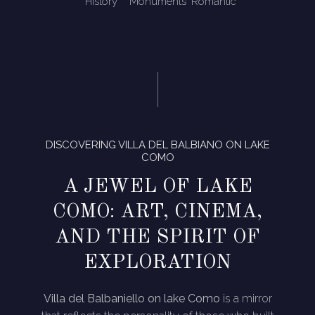
History
Monuments
Romantic
DISCOVERING VILLA DEL BALBIANO ON LAKE
COMO
A JEWEL OF LAKE
COMO: ART, CINEMA,
AND THE SPIRIT OF
EXPLORATION
Villa del Balbaniello on lake Como
is a mirror