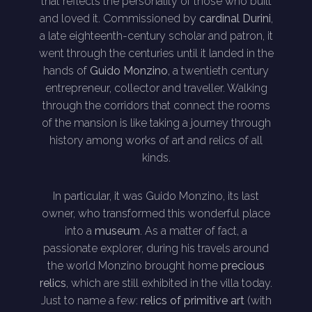
that reflects the personality of those who built
and loved it. Commissioned by
cardinal Durini
,
a late eighteenth-century scholar and patron, it
went through the centuries until it landed in the
hands of
Guido Monzino
, a twentieth century
entrepreneur, collector and traveller. Walking
through the corridors that connect the rooms
of the mansion is like taking a journey through
history among works of art and relics of all
kinds.
In particular, it was Guido Monzino, its last
owner, who transformed this wonderful place
into a
museum
. As a matter of fact, a
passionate explorer, during his travels around
the world Monzino brought home
precious
relics
, which are still exhibited in the villa today.
Just to name a few:
relics of primitive art
(with