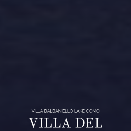
VILLA BALBANIELLO LAKE COMO
VILLA DEL