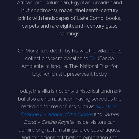
African, pre-Columbian, Egyptian, Arcadian and
Inuit specimens),
maps, nineteenth-century
prints with landscapes of Lake Como, books,
carpets and rare eighteenth-century glass
paintings
.
On Monzino's death, by his will, the villa and its
collections were donated to
FAI
(Fondo
Ambiente Italiano, i.e. The National Trust for
Italy), which still preserves it today.
Today, the villa is not only a historical landmark
but also a cinematic icon, having served as the
backdrop for major films such as
Star Wars:
Episode II – Attack of the Clones
and
James
Bond – Casino Royale
. Inside, visitors can
admire original furnishings, precious antiques,
and exhibitions celebrating exploration and