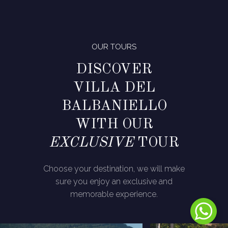
OUR TOURS
DISCOVER
VILLA DEL
BALBANIELLO
WITH OUR
EXCLUSIVE
TOUR
Choose your destination, we will make
sure you enjoy an exclusive and
memorable experience.