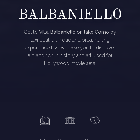
BALBANIELLO
Get to
Villa Balbaniello on lake Como
by
taxi boat: a unique and breathtaking
experience that will take you to discover
a place rich in history and art, used for
Hollywood movie sets.