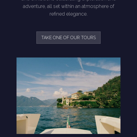
adventure, all set within an atmosphere of
refined elegance.
TAKE ONE OF OUR TOURS