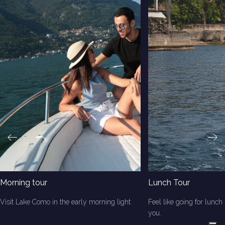
Morning tour
Lunch Tour
Visit Lake Como in the early morning light
Feel like going for lunch 
you.