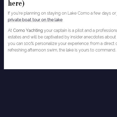
here)
If you're planning on staying on Lake Como a few days or ju
private boat tour on the lake
.
At
Como Yachting
your captain is a pilot and a professiona
estates and will be captivated by insider anecdotes about 
you can 100% personalize your experience: from a direct c
refreshing afternoon swim, the lake is yours to command.