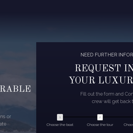
NEED FURTHER INFO
REQUEST I
YOUR LUXUR
ORABLE
Fill out the form and C
crew will get back 
ns or
ete
Choose the boat
Choose the tour
Choos