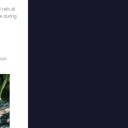
 sets at
de during
noon