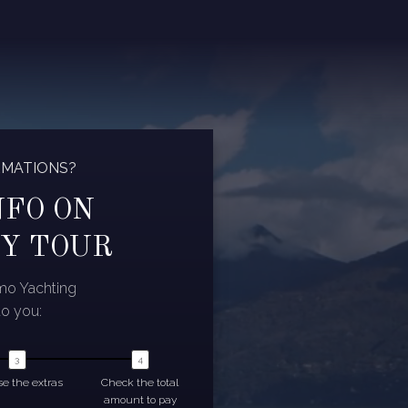
RMATIONS?
NFO ON
Y TOUR
omo Yachting
to you:
e the extras
Check the total
amount to pay