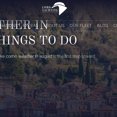
THER IN
INATIONS
EXTRAS
ABOUT US
OUR FLEET
BLOG
C
HINGS TO DO
ake como weather in august
is the first step toward