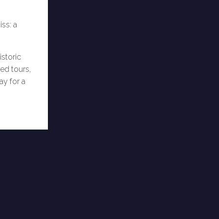
ss: a
istoric
ed tours,
ay for a