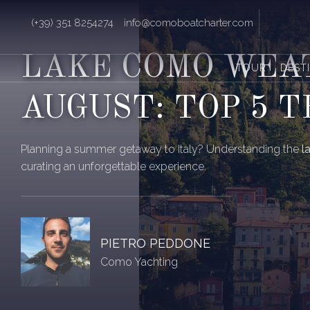
(+39) 351 8254274
info@comoboatcharter.com
LAKE COMO WEA
TOUR
DEST
AUGUST: TOP 5 T
Planning a summer getaway to Italy? Understanding the
l
curating an unforgettable experience.
PIETRO PEDDONE
Como Yachting