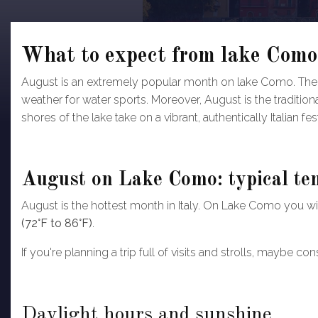
What to expect from lake Como
August is an extremely popular month on lake Como. The 
weather for water sports. Moreover, August is the traditiona
shores of the lake take on a vibrant, authentically Italian f
August on Lake Como: typical te
August is the hottest month in Italy. On Lake Como you will
(72°F to 86°F)
.
If you're planning a trip full of visits and strolls, maybe 
Daylight hours and sunshine