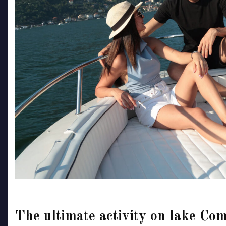
The ultimate activity on lake Com