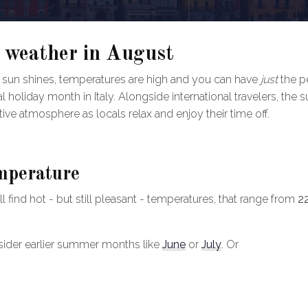
 weather in August
sun shines, temperatures are high and you can have
just
the p
l holiday month in Italy. Alongside international travelers, the 
estive atmosphere as locals relax and enjoy their time off.
mperature
 find hot - but still pleasant - temperatures, that range from
2
consider earlier summer months like
June
or
July
. Or