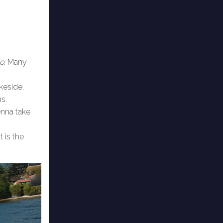
do
. Many
keside.
ns.
enna take
t is the