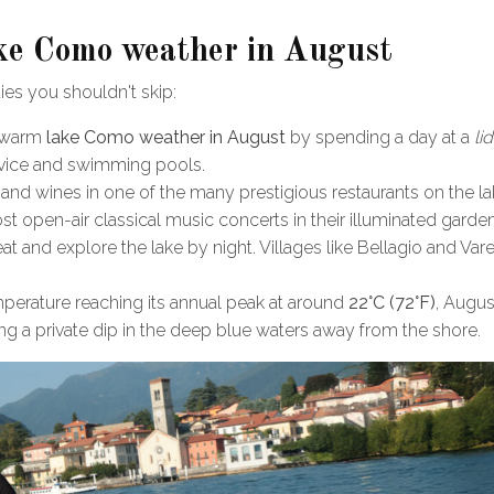
Lake Como weather in August
ties you shouldn't skip:
e warm
lake Como weather in August
by spending a day at a
li
rvice and swimming pools.
 and wines in one of the many prestigious restaurants on the la
ost open-air classical music concerts in their illuminated garde
t and explore the lake by night. Villages like Bellagio and Var
mperature reaching its annual peak at around
22°C (72°F)
, Augus
g a private dip in the deep blue waters away from the shore.