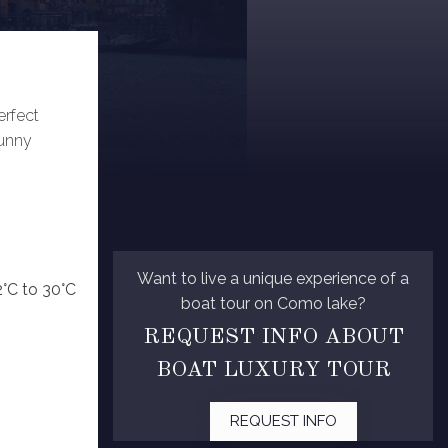
erfect
sunny
Want to live a unique experience of a
2°C to 30°C
boat tour on Como lake?
REQUEST INFO ABOUT
BOAT LUXURY TOUR
REQUEST INFO