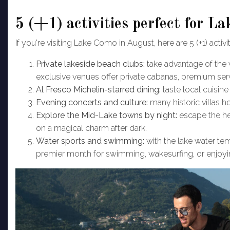
5 (+1) activities perfect for 
If you're visiting Lake Como in August, here are 5 (+1) activi
Private lakeside beach clubs:
take advantage of th
exclusive venues offer private cabanas, premium se
Al Fresco Michelin-starred dining:
taste local cuisine
Evening concerts and culture:
many historic villas h
Explore the Mid-Lake towns by night:
escape the hea
on a magical charm after dark.
Water sports and swimming:
with the lake water te
premier month for swimming, wakesurfing, or enjoyin