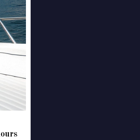
hours