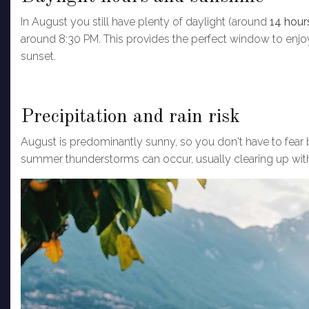
In August you still have plenty of daylight (around
14 hou
around 8:30 PM. This provides the perfect window to enjoy 
sunset.
Precipitation and rain risk
August is predominantly sunny, so you don't have to fear ba
summer thunderstorms can occur, usually clearing up with