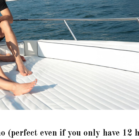
o (perfect even if you only have 12 