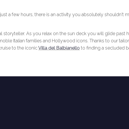
st a few hours, there is an activity you absolutely shouldn't mi
l storyteller. As you relax on the sun deck you will glide past h
noble Italian families and Hollywood icons. Thanks to our tailor
ruise to the iconic
Villa del Balbianello
to finding a secluded b