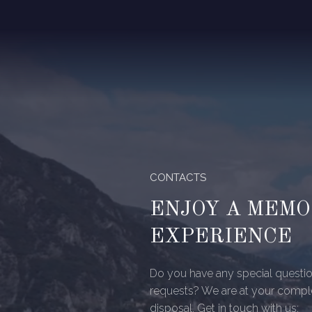
CONTACTS
ENJOY A MEM
EXPERIENCE
Do you have any special questio
requests? We are at your compl
disposal. Get in touch with us: