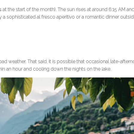
rs
at the start of the month). The sun rises at around 6:15 AM and
a sophisticated al fresco aperitivo or a romantic dinner outsi
d weather. That said, it is possible that occasional late-after
in an hour and cooling down the nights on the lake.