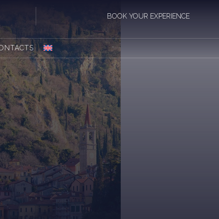
BOOK YOUR EXPERIENCE
ONTACTS