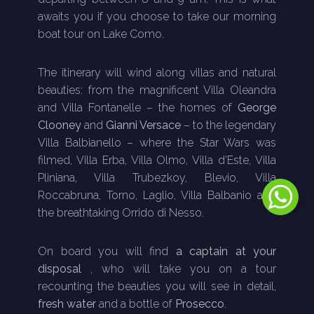
awaits you if you choose to take our morning
boat tour on Lake Como.
The itinerary will wind along villas and natural
beauties: from the magnificent Villa Oleandra
and Villa Fontanelle – the homes of
George
Clooney
and
Gianni Versace
– to the legendary
Villa Balbianello – where the Star Wars was
filmed, Villa Erba, Villa Olmo, Villa d’Este, Villa
Pliniana, Villa Trubezkoy, Blevio, Villa
Roccabruna, Torno, Laglio, Villa Balbanio and
the breathtaking Orrido di Nesso.
On board you will find
a captain at your
disposal
, who will take you on a tour
recounting the beauties you will see in detail,
fresh water
and a bottle of
Prosecco
.