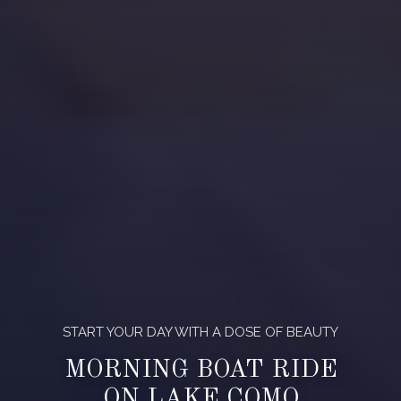
START YOUR DAY WITH A DOSE OF BEAUTY
MORNING BOAT RIDE
ON LAKE COMO