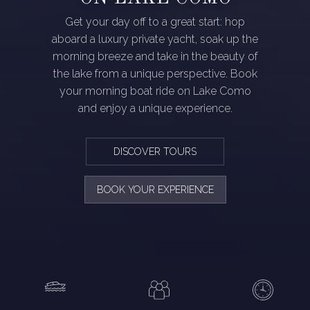
Get your day off to a great start: hop
aboard a luxury private yacht, soak up the
morning breeze and take in the beauty of
the lake from a unique perspective. Book
your morning boat ride on Lake Como
and enjoy a unique experience.
DISCOVER TOURS
BOOK YOUR EXPERIENCE