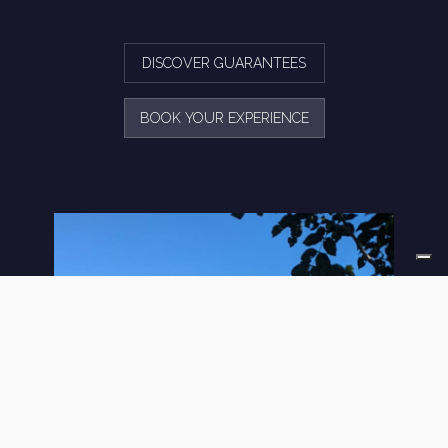
DISCOVER GUARANTEES
BOOK YOUR EXPERIENCE