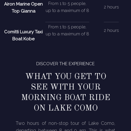
From 1 to 5 people,
Airon Marine Open
2 hours
up to a maximum of 8
Top Gianna
From 1 to 5 people,
2 hours
Comitti Luxury Taxi
up to a maximum of 8
Boat Kobe
DISCOVER THE EXPERIENCE
WHAT YOU GET TO
SEE WITH YOUR
MORNING BOAT RIDE
ON LAKE COMO
Two hours of non-stop tour of Lake Como,
departing between 8 and 9 am. This is what